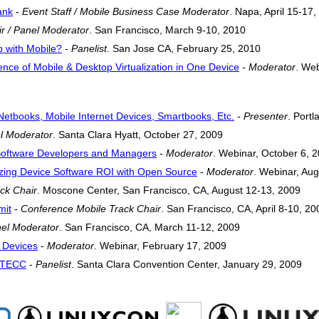
ank
-
Event Staff / Mobile Business Case Moderator
. Napa, April 15-17
r / Panel Moderator
. San Francisco, March 9-10, 2010
 with Mobile?
-
Panelist
. San Jose CA, February 25, 2010
ce of Mobile & Desktop Virtualization in One Device
-
Moderator
. Web
etbooks, Mobile Internet Devices, Smartbooks, Etc.
-
Presenter
. Port
l Moderator
. Santa Clara Hyatt, October 27, 2009
 Software Developers and Managers
-
Moderator
. Webinar, October 6, 
zing Device Software ROI with Open Source
-
Moderator
. Webinar, Au
ck Chair
. Moscone Center, San Francisco, CA, August 12-13, 2009
mit
-
Conference Mobile Track Chair
. San Francisco, CA, April 8-10, 20
el Moderator
. San Francisco, CA, March 11-12, 2009
t Devices
-
Moderator
. Webinar, February 17, 2009
 RTECC
-
Panelist
. Santa Clara Convention Center, January 29, 2009