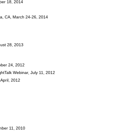
mber 18, 2014
oga, CA, March 24-26, 2014
gust 28, 2013
tober 24, 2012
ightTalk Webinar, July 11, 2012
April, 2012
mber 11, 2010