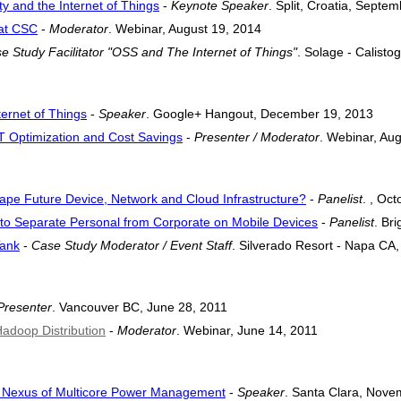
y and the Internet of Things
-
Keynote Speaker
. Split, Croatia, Septe
at CSC
-
Moderator
. Webinar, August 19, 2014
e Study Facilitator "OSS and The Internet of Things"
. Solage - Calist
ernet of Things
-
Speaker
. Google+ Hangout, December 19, 2013
IT Optimization and Cost Savings
-
Presenter / Moderator
. Webinar, Au
hape Future Device, Network and Cloud Infrastructure?
-
Panelist
. , Oc
es to Separate Personal from Corporate on Mobile Devices
-
Panelist
. Br
Tank
-
Case Study Moderator / Event Staff
. Silverado Resort - Napa CA, 
Presenter
. Vancouver BC, June 28, 2011
Hadoop Distribution
-
Moderator
. Webinar, June 14, 2011
he Nexus of Multicore Power Management
-
Speaker
. Santa Clara, Nove