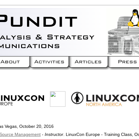
as Vegas, October 20, 2016
n Source Management
-
Instructor
. LinuxCon Europe - Training Class, O