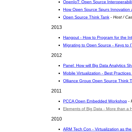
OpenIoT: Open Source Interoperabilit
How Open Source Spurs Innovation 
Open Source Think Tank
-
Host / Cas
2013
Hangout - How to Program for the Int
Migrating to Open Source - Keys to 
2012
Panel: How will Big Data Analytics S
Mobile Virtualization - Best Practic
Olliance Group Open Source Think 
2011
PCCA Open Embedded Workshop
-
Elements of Big Data - More than a 
2010
ARM Tech Con - Virtualization as t