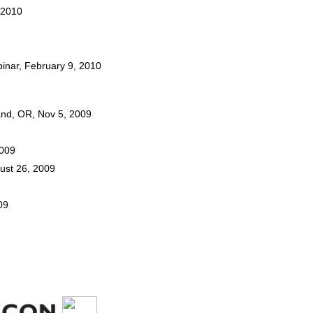
, 2010
inar, February 9, 2010
land, OR, Nov 5, 2009
2009
gust 26, 2009
09