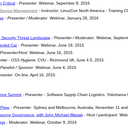
Critical
-
Presenter
. Webinar, Sepember 8, 2016
n Source Management
-
Instructor
. LinuxCon North America - Training C
ar
-
Presenter / Moderator
. Webinar, January 28, 2016
e Security Threat Landscape
-
Presenter / Moderator
. Webinar, Septem
nected Car
-
Presenter
. Webinar, June 18, 2015
Presenter/Host
. Webinar, June 16, 2015
nter - OSS Hygiene
. CVU - Richmond VA, June 4-5, 2015
-
Panelist / Sponsor
. Webinar, June 4, 2015
esenter
. On-line, April 16, 2015
ance Summit
-
Presenter - Software Supply Chain Logistics
. Yokohama C
Piper
-
Presenter
. Sydney and Melbourne, Australia, November 11 and
Source Governance, with John Michael Wasiak
-
Host / participant
. Web
ngs
-
Moderator
. Webinar, October 9, 2014