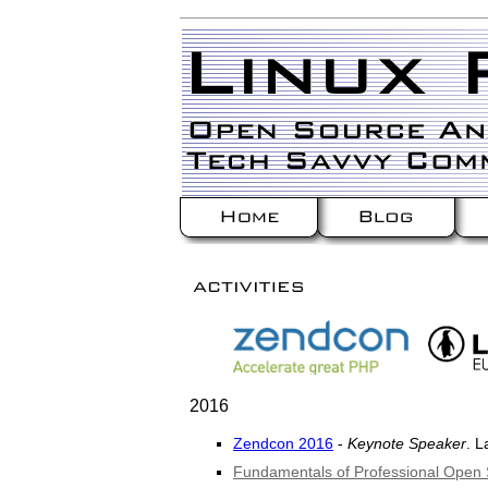
2016
Zendcon 2016
-
Keynote Speaker
. L
Fundamentals of Professional Ope