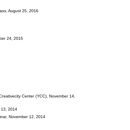
lass, August 25, 2016
ber 24, 2015
reativecity Center (YCC), November 14,
 13, 2014
inar, November 12, 2014