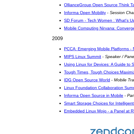
OllianceGroup Open Source Think T
Informa Open Mobility
-
Session Chai
SD Forum - Tech Women : What's Up
Mobile Computing Nirvana: Convergen
2009
PCCA: Emerging Mobile Platforms - N
MIPS Linux Summit
-
Speaker / Pane
Using Linux for Devices: A Guide to
Tough Times, Tough Choices:Maximi
IDG Open Source World
-
Mobile Tra
Linux Foundation Collaboration Sum
Informa Open Source in Mobile
-
Pan
Smart Storage Choices for Intelligen
Embedded Linux Mojo - a Panel at