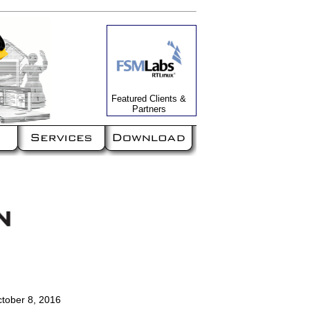
Featured Clients &
Partners
ctober 8, 2016