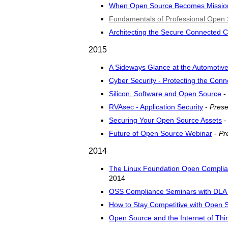
When Open Source Becomes Mission 
Fundamentals of Professional Ope
Architecting the Secure Connected C
2015
A Sideways Glance at the Automotiv
Cyber Security - Protecting the Con
Silicon, Software and Open Source
-
RVAsec - Application Security
-
Prese
Securing Your Open Source Assets
Future of Open Source Webinar
-
Pr
2014
The Linux Foundation Open Compli
2014
OSS Compliance Seminars with DLA 
How to Stay Competitive with Open 
Open Source and the Internet of Thi